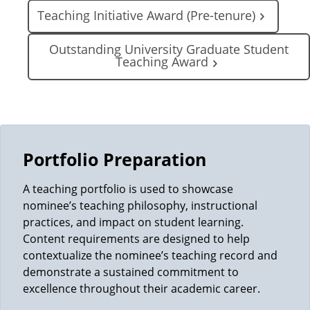
Teaching Initiative Award (Pre-tenure)
Outstanding University Graduate Student
Teaching Award
Portfolio Preparation
A teaching portfolio is used to showcase
nominee’s teaching philosophy, instructional
practices, and impact on student learning.
Content requirements are designed to help
contextualize the nominee’s teaching record and
demonstrate a sustained commitment to
excellence throughout their academic career.