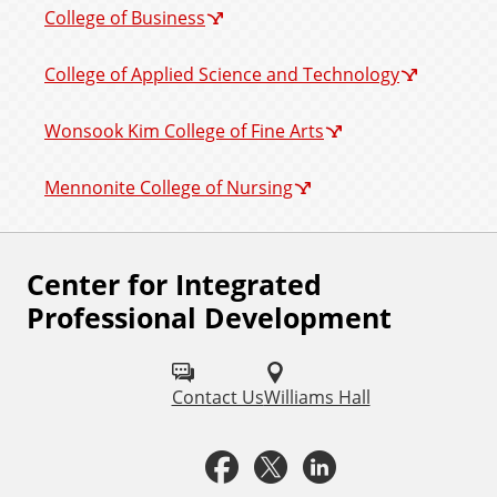
College of Business
College of Applied Science and Technology
Wonsook Kim College of Fine Arts
Mennonite College of Nursing
Center for Integrated
F
Professional Development
o
l
Contact Us
Williams Hall
l
o
F
X
L
w