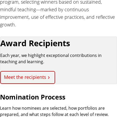
program, selecting winners based on sustained,
mindful teaching—marked by continuous
improvement, use of effective practices, and reflective
growth.
Award Recipients
Each year, we highlight exceptional contributions in
teaching and learning.
Meet the recipients
Nomination Process
Learn how nominees are selected, how portfolios are
prepared, and what steps follow at each level of review.