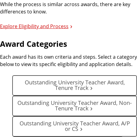
While the process is similar across awards, there are key
differences to know.
Explore Eligibility and Process
Award Categories
Each award has its own criteria and steps. Select a category
below to view its specific eligibility and application details.
Outstanding University Teacher Award,
Tenure Track
Outstanding University Teacher Award, Non-
Tenure Track
Outstanding University Teacher Award, A/P
or CS