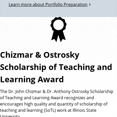
Learn more about Portfolio Preparation
Chizmar & Ostrosky
Scholarship of Teaching and
Learning Award
The Dr. John Chizmar & Dr. Anthony Ostrosky Scholarship
of Teaching and Learning Award recognizes and
encourages high quality and quantity of scholarship of
teaching and learning (SoTL) work at Illinois State
University.