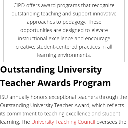
CIPD offers award programs that recognize
outstanding teaching and support innovative
approaches to pedagogy. These
opportunities are designed to elevate
instructional excellence and encourage
creative, student-centered practices in all
learning environments.
Outstanding University
Teacher Awards Program
ISU annually honors exceptional teachers through the
Outstanding University Teacher Award, which reflects
its commitment to teaching excellence and student
learning. The
University Teaching Council
oversees the