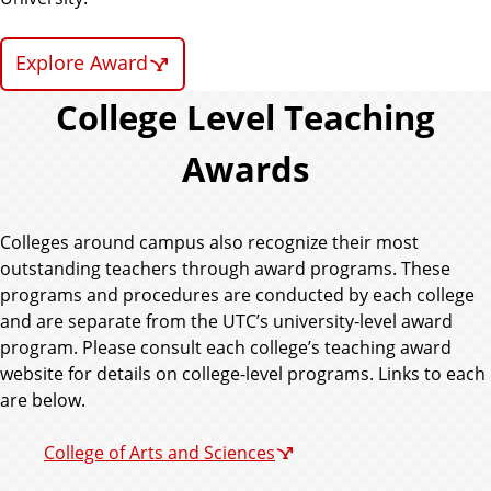
Explore Award
College Level Teaching
Awards
Colleges around campus also recognize their most
outstanding teachers through award programs. These
programs and procedures are conducted by each college
and are separate from the UTC’s university-level award
program. Please consult each college’s teaching award
website for details on college-level programs. Links to each
are below.
College of Arts and Sciences