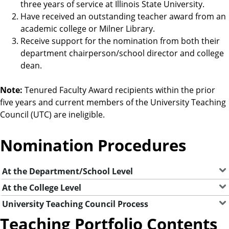
three years of service at Illinois State University.
Have received an outstanding teacher award from an
academic college or Milner Library.
Receive support for the nomination from both their
department chairperson/school director and college
dean.
Note:
Tenured Faculty Award recipients within the prior
five years and current members of the University Teaching
Council (UTC) are ineligible.
Nomination Procedures
At the Department/School Level
At the College Level
University Teaching Council Process
Teaching Portfolio Contents