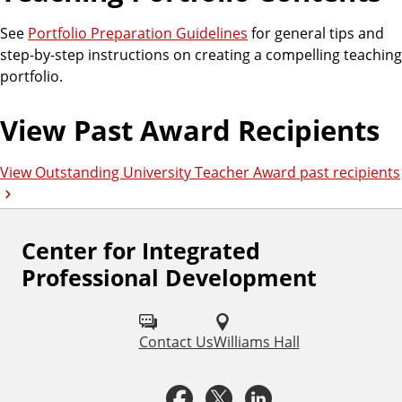
See
Portfolio Preparation Guidelines
for general tips and
step-by-step instructions on creating a compelling teaching
portfolio.
View Past Award Recipients
View Outstanding University Teacher Award past recipients
Center for Integrated
F
Professional Development
o
l
Contact Us
Williams Hall
l
o
F
X
L