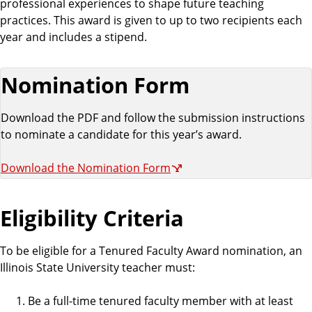
professional experiences to shape future teaching
practices. This award is given to up to two recipients each
year and includes a stipend.
Nomination Form
Download the PDF and follow the submission instructions
to nominate a candidate for this year’s award.
Download the Nomination Form
Eligibility Criteria
To be eligible for a Tenured Faculty Award nomination, an
Illinois State University teacher must:
Be a full-time tenured faculty member with at least