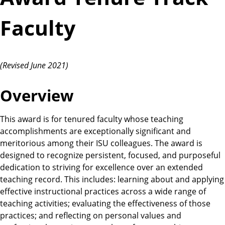
Faculty
(Revised June 2021)
Overview
This award is for tenured faculty whose teaching
accomplishments are exceptionally significant and
meritorious among their ISU colleagues. The award is
designed to recognize persistent, focused, and purposeful
dedication to striving for excellence over an extended
teaching record. This includes: learning about and applying
effective instructional practices across a wide range of
teaching activities; evaluating the effectiveness of those
practices; and reflecting on personal values and