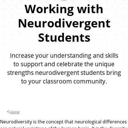
Working with
Neurodivergent
Students
Increase your understanding and skills
to support and celebrate the unique
strengths neurodivergent students bring
to your classroom community.
Home
Neurodiversity is the concept that neurological differences