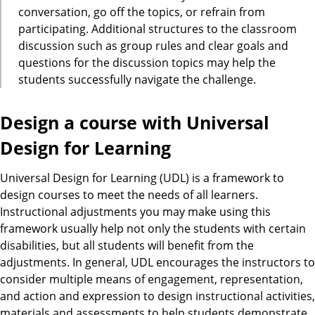
conversation, go off the topics, or refrain from
participating. Additional structures to the classroom
discussion such as group rules and clear goals and
questions for the discussion topics may help the
students successfully navigate the challenge.
Design a course with Universal
Design for Learning
Universal Design for Learning (UDL) is a framework to
design courses to meet the needs of all learners.
Instructional adjustments you may make using this
framework usually help not only the students with certain
disabilities, but all students will benefit from the
adjustments. In general, UDL encourages the instructors to
consider multiple means of engagement, representation,
and action and expression to design instructional activities,
materials and assessments to help students demonstrate