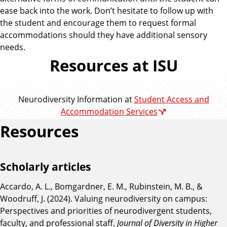
ease back into the work. Don’t hesitate to follow up with
the student and encourage them to request formal
accommodations should they have additional sensory
needs.
Resources at ISU
Neurodiversity Information at
Student Access and
Accommodation Services
Resources
Scholarly articles
Accardo, A. L., Bomgardner, E. M., Rubinstein, M. B., &
Woodruff, J. (2024). Valuing neurodiversity on campus:
Perspectives and priorities of neurodivergent students,
faculty, and professional staff.
Journal of Diversity in Higher