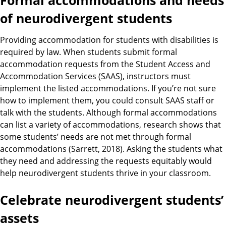
Formal accommodations and needs
of neurodivergent students
Providing accommodation for students with disabilities is
required by law. When students submit formal
accommodation requests from the Student Access and
Accommodation Services (SAAS), instructors must
implement the listed accommodations. If you’re not sure
how to implement them, you could consult SAAS staff or
talk with the students. Although formal accommodations
can list a variety of accommodations, research shows that
some students’ needs are not met through formal
accommodations (Sarrett, 2018). Asking the students what
they need and addressing the requests equitably would
help neurodivergent students thrive in your classroom.
Celebrate neurodivergent students’
assets