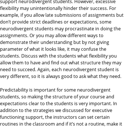
support neurodivergent students. However, excessive
flexibility may unintentionally hinder their success. For
example, if you allow late submissions of assignments but
don’t provide strict deadlines or expectations, some
neurodivergent students may procrastinate in doing the
assignments. Or you may allow different ways to
demonstrate their understanding but by not giving
parameter of what it looks like, it may confuse the
students. Discuss with the students what flexibility you
allow them to have and find out what structure they may
need to succeed. Again, each neurodivergent student is
very different, so it is always good to ask what they need.
Predictability is important for some neurodivergent
students, so making the structure of your course and
expectations clear to the students is very important. In
addition to the strategies we discussed for executive
functioning support, the instructors can set certain
routines in the classroom and if it’s not a routine, make it