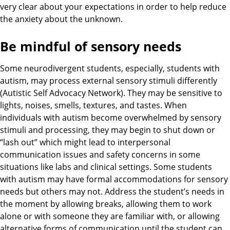
very clear about your expectations in order to help reduce
the anxiety about the unknown.
Be mindful of sensory needs
Some neurodivergent students, especially, students with
autism, may process external sensory stimuli differently
(Autistic Self Advocacy Network). They may be sensitive to
lights, noises, smells, textures, and tastes. When
individuals with autism become overwhelmed by sensory
stimuli and processing, they may begin to shut down or
“lash out” which might lead to interpersonal
communication issues and safety concerns in some
situations like labs and clinical settings. Some students
with autism may have formal accommodations for sensory
needs but others may not. Address the student’s needs in
the moment by allowing breaks, allowing them to work
alone or with someone they are familiar with, or allowing
alternative forms of communication until the student can