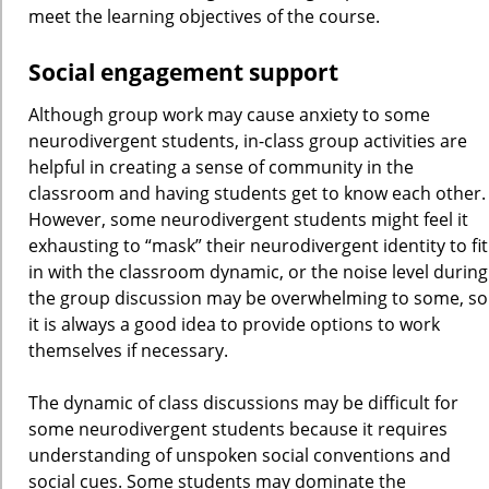
meet the learning objectives of the course.
Social engagement support
Although group work may cause anxiety to some
neurodivergent students, in-class group activities are
helpful in creating a sense of community in the
classroom and having students get to know each other.
However, some neurodivergent students might feel it
exhausting to “mask” their neurodivergent identity to fit
in with the classroom dynamic, or the noise level during
the group discussion may be overwhelming to some, so
it is always a good idea to provide options to work
themselves if necessary.
The dynamic of class discussions may be difficult for
some neurodivergent students because it requires
understanding of unspoken social conventions and
social cues. Some students may dominate the