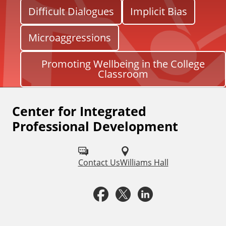
Difficult Dialogues
Implicit Bias
Microaggressions
Promoting Wellbeing in the College
Classroom
Center for Integrated
F
Professional Development
o
l
Contact Us
Williams Hall
l
o
F
X
L
w
a
i
u