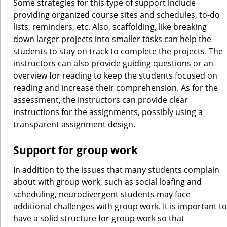
Some strategies for this type of support include
providing organized course sites and schedules, to-do
lists, reminders, etc. Also, scaffolding, like breaking
down larger projects into smaller tasks can help the
students to stay on track to complete the projects. The
instructors can also provide guiding questions or an
overview for reading to keep the students focused on
reading and increase their comprehension. As for the
assessment, the instructors can provide clear
instructions for the assignments, possibly using a
transparent assignment design.
Support for group work
In addition to the issues that many students complain
about with group work, such as social loafing and
scheduling, neurodivergent students may face
additional challenges with group work. It is important to
have a solid structure for group work so that