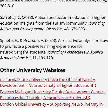
302-310.
Sarrett, J. C. (2018). Autism and accommodations in higher
education: Insights from the autism community.
Journal of
Autism and Developmental Disorders
, 48, 679-693.
Spaeth, E., & Pearson, A. (2023). A reflective analysis on how
to promote a positive learning experience for
neurodivergent students.
Journal of Perspectives in Applied
Academic Practice
, 11, 109-120.
Other University Websites
California State University Chico the Office of Faculty
Development – Neurodiversity & Higher Education
Eastern Michigan University Faculty Development Center -
Resources for Teaching Neurodiverse Students
London Global University – Supporting Neurodiversity in