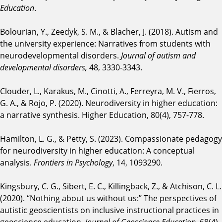
Education
.
Bolourian, Y., Zeedyk, S. M., & Blacher, J. (2018). Autism and
the university experience: Narratives from students with
neurodevelopmental disorders.
Journal of autism and
developmental disorders,
48, 3330-3343.
Clouder, L., Karakus, M., Cinotti, A., Ferreyra, M. V., Fierros,
G. A., & Rojo, P. (2020). Neurodiversity in higher education:
a narrative synthesis. Higher Education, 80(4), 757-778.
Hamilton, L. G., & Petty, S. (2023). Compassionate pedagogy
for neurodiversity in higher education: A conceptual
analysis.
Frontiers in Psychology
, 14, 1093290.
Kingsbury, C. G., Sibert, E. C., Killingback, Z., & Atchison, C. L.
(2020). “Nothing about us without us:” The perspectives of
autistic geoscientists on inclusive instructional practices in
geoscience education.
Journal of Geoscience Education
, 68(4),