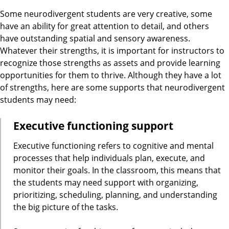
Some neurodivergent students are very creative, some
have an ability for great attention to detail, and others
have outstanding spatial and sensory awareness.
Whatever their strengths, it is important for instructors to
recognize those strengths as assets and provide learning
opportunities for them to thrive. Although they have a lot
of strengths, here are some supports that neurodivergent
students may need:
Executive functioning support
Executive functioning refers to cognitive and mental
processes that help individuals plan, execute, and
monitor their goals. In the classroom, this means that
the students may need support with organizing,
prioritizing, scheduling, planning, and understanding
the big picture of the tasks.