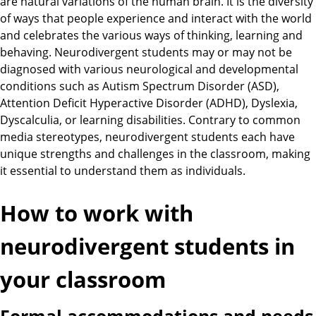
are natural variations of the human brain. It is the diversity
of ways that people experience and interact with the world
and celebrates the various ways of thinking, learning and
behaving. Neurodivergent students may or may not be
diagnosed with various neurological and developmental
conditions such as Autism Spectrum Disorder (ASD),
Attention Deficit Hyperactive Disorder (ADHD), Dyslexia,
Dyscalculia, or learning disabilities. Contrary to common
media stereotypes, neurodivergent students each have
unique strengths and challenges in the classroom, making
it essential to understand them as individuals.
How to work with
neurodivergent students in
your classroom