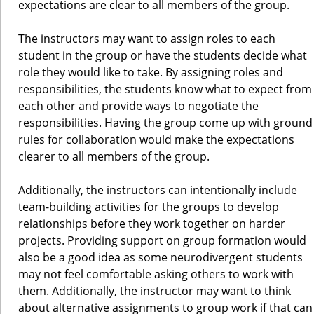
expectations are clear to all members of the group.
The instructors may want to assign roles to each
student in the group or have the students decide what
role they would like to take. By assigning roles and
responsibilities, the students know what to expect from
each other and provide ways to negotiate the
responsibilities. Having the group come up with ground
rules for collaboration would make the expectations
clearer to all members of the group.
Additionally, the instructors can intentionally include
team-building activities for the groups to develop
relationships before they work together on harder
projects. Providing support on group formation would
also be a good idea as some neurodivergent students
may not feel comfortable asking others to work with
them. Additionally, the instructor may want to think
about alternative assignments to group work if that can