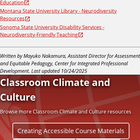
Education
Montana State University Library - Neurodiversity
Resources
Sonoma State University Disability Services -
Neurodiversity-Friendly Teaching
Written by Mayuko Nakamura, Assistant Director for Assessment
and Equitable Pedagogy, Center for Integrated Professional
Development. Last updated 10/24/2025
Classroom Climate and
Culture
Browse more Classroom Climate and Culture resources
Creating Accessible Course Materials