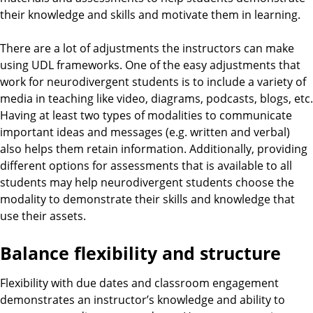
their knowledge and skills and motivate them in learning.
There are a lot of adjustments the instructors can make
using UDL frameworks. One of the easy adjustments that
work for neurodivergent students is to include a variety of
media in teaching like video, diagrams, podcasts, blogs, etc.
Having at least two types of modalities to communicate
important ideas and messages (e.g. written and verbal)
also helps them retain information. Additionally, providing
different options for assessments that is available to all
students may help neurodivergent students choose the
modality to demonstrate their skills and knowledge that
use their assets.
Balance flexibility and structure
Flexibility with due dates and classroom engagement
demonstrates an instructor’s knowledge and ability to