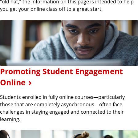
“old hat,” the information on this page is intended to help
you get your online class off to a great start.
Promoting Student Engagement
Online
Students enrolled in fully online courses—particularly
those that are completely asynchronous—often face
challenges in staying engaged and connected to their
learning.