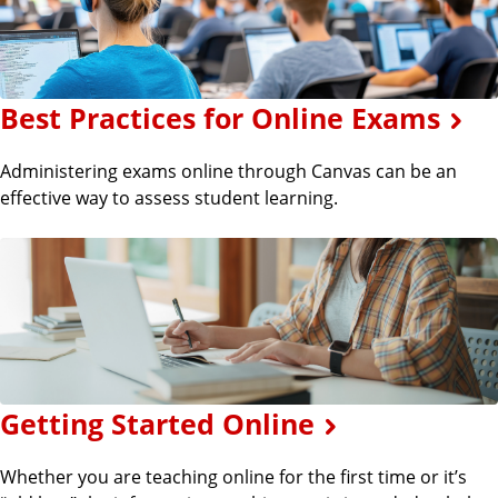
Best Practices for Online Exams
Administering exams online through Canvas can be an
effective way to assess student learning.
Getting Started Online
Whether you are teaching online for the first time or it’s