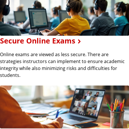
Secure Online Exams
Online exams are viewed as less secure. There are
strategies instructors can implement to ensure academic
integrity while also minimizing risks and difficulties for
students.