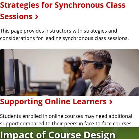
Strategies for Synchronous Class
Sessions
This page provides instructors with strategies and
considerations for leading synchronous class sessions.
Supporting Online Learners
Students enrolled in online courses may need additional
support compared to their peers in face-to-face courses.
Impact of Course Design