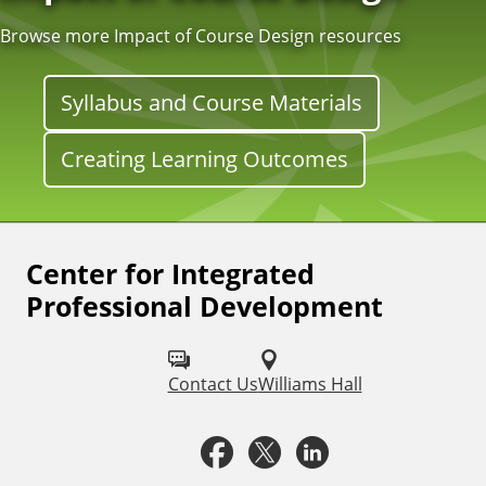
Browse more Impact of Course Design resources
Syllabus and Course Materials
Creating Learning Outcomes
Center for Integrated
F
Professional Development
o
l
Contact Us
Williams Hall
l
o
F
X
L
w