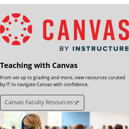
Teaching with Canvas
From set up to grading and more, view resources curated
by IT to navigate Canvas with confidence.
Canvas Faculty Resources