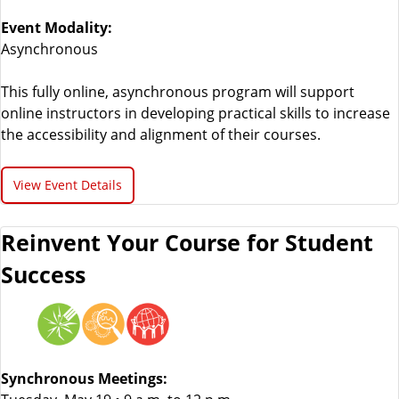
Event Modality:
Asynchronous
This fully online, asynchronous program will support
online instructors in developing practical skills to increase
the accessibility and alignment of their courses.
View Event Details
Reinvent Your Course for Student
Success
Synchronous Meetings: