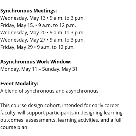
Synchronous Meetings:
Wednesday, May 13 • 9 a.m. to 3 p.m.
Friday, May 15, • 9 a.m. to 12 p.m.
Wednesday, May 20 • 9 a.m. to 3 p.m.
Wednesday, May 27 • 9 a.m. to 3 p.m.
Friday, May 29 • 9 a.m. to 12 p.m.
Asynchronous Work Window:
Monday, May 11 – Sunday, May 31
Event Modality:
A blend of synchronous and asynchronous
This course design cohort, intended for early career
faculty, will support participants in designing learning
outcomes, assessments, learning activities, and a full
course plan.