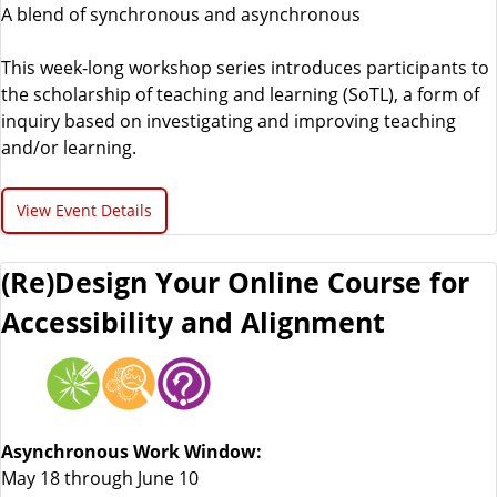
A blend of synchronous and asynchronous
This week-long workshop series introduces participants to
the scholarship of teaching and learning (SoTL), a form of
inquiry based on investigating and improving teaching
and/or learning.
View Event Details
(Re)Design Your Online Course for
Accessibility and Alignment
Asynchronous Work Window:
May 18 through June 10