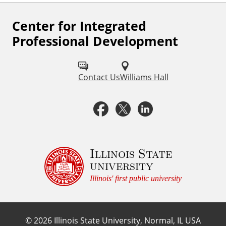
Center for Integrated
F
Professional Development
o
l
Contact Us
Williams Hall
l
o
F
X
L
w
a
i
u
c
n
Illinois State
s
university
o
e
k
Illinois' first public university
n
b
e
:
©
2026
Illinois State University, Normal, IL USA