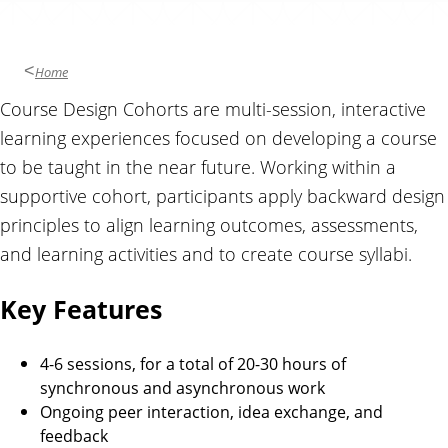
Home
Course Design Cohorts are multi-session, interactive
learning experiences focused on developing a course
to be taught in the near future. Working within a
supportive cohort, participants apply backward design
principles to align learning outcomes, assessments,
and learning activities and to create course syllabi.
Key Features
4-6 sessions, for a total of 20-30 hours of
synchronous and asynchronous work
Ongoing peer interaction, idea exchange, and
feedback