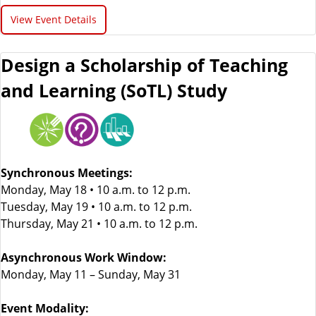
View Event Details
Design a Scholarship of Teaching
and Learning (SoTL) Study
Synchronous Meetings:
Monday, May 18 • 10 a.m. to 12 p.m.
Tuesday, May 19 • 10 a.m. to 12 p.m.
Thursday, May 21 • 10 a.m. to 12 p.m.
Asynchronous Work Window:
Monday, May 11 – Sunday, May 31
Event Modality: