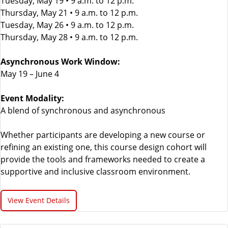
Tuesday, May 19 • 9 a.m. to 12 p.m.
Thursday, May 21 • 9 a.m. to 12 p.m.
Tuesday, May 26 • 9 a.m. to 12 p.m.
Thursday, May 28 • 9 a.m. to 12 p.m.
Asynchronous Work Window:
May 19 – June 4
Event Modality:
A blend of synchronous and asynchronous
Whether participants are developing a new course or
refining an existing one, this course design cohort will
provide the tools and frameworks needed to create a
supportive and inclusive classroom environment.
View Event Details