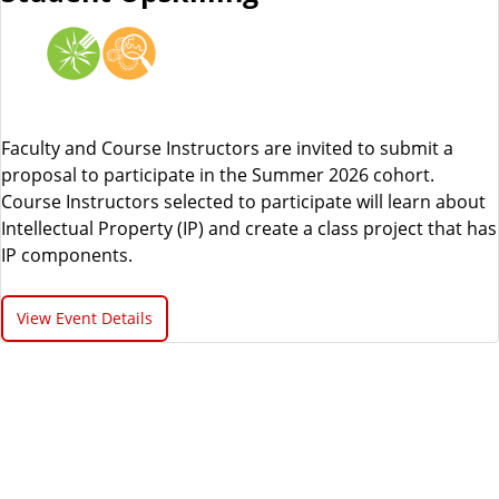
Faculty and Course Instructors are invited to submit a
proposal to participate in the Summer 2026 cohort.
Course Instructors selected to participate will learn about
Intellectual Property (IP) and create a class project that has
IP components.
View Event Details