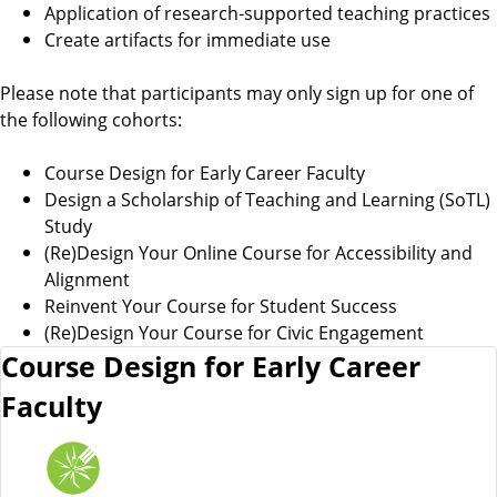
Application of research‑supported teaching practices
Create artifacts for immediate use
Please note that participants may only sign up for one of
the following cohorts:
Course Design for Early Career Faculty
Design a Scholarship of Teaching and Learning (SoTL)
Study
(Re)Design Your Online Course for Accessibility and
Alignment
Reinvent Your Course for Student Success
(Re)Design Your Course for Civic Engagement
Course Design for Early Career
Faculty