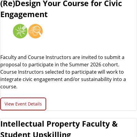
(Re)Design Your Course for Civic
Engagement
Faculty and Course Instructors are invited to submit a
proposal to participate in the Summer 2026 cohort.
Course Instructors selected to participate will work to
integrate civic engagement and/or sustainability into a
course.
View Event Details
Intellectual Property Faculty &
Student Upskilling