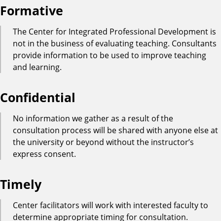
Formative
The Center for Integrated Professional Development is
not in the business of evaluating teaching. Consultants
provide information to be used to improve teaching
and learning.
Confidential
No information we gather as a result of the
consultation process will be shared with anyone else at
the university or beyond without the instructor’s
express consent.
Timely
Center facilitators will work with interested faculty to
determine appropriate timing for consultation.