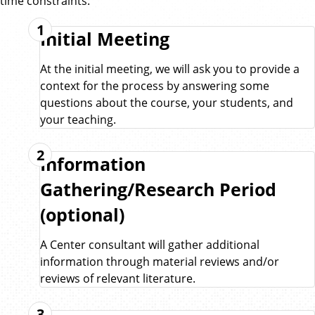
time constraints:
1
Initial Meeting
At the initial meeting, we will ask you to provide a
context for the process by answering some
questions about the course, your students, and
your teaching.
2
Information
Gathering/Research Period
(optional)
A Center consultant will gather additional
information through material reviews and/or
reviews of relevant literature.
3