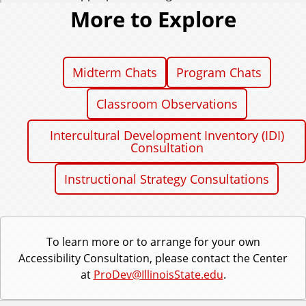
More to Explore
Midterm Chats
Program Chats
Classroom Observations
Intercultural Development Inventory (IDI)
Consultation
Instructional Strategy Consultations
To learn more or to arrange for your own
Accessibility Consultation, please contact the Center
at
ProDev@IllinoisState.edu
.