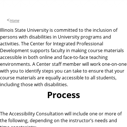
Home
Illinois State University is committed to the inclusion of
persons with disabilities in University programs and
activities. The Center for Integrated Professional
Development supports faculty in making course materials
accessible in both online and face-to-face teaching
environments. A Center staff member will work one-on-one
with you to identify steps you can take to ensure that your
course materials are equally accessible to all students,
including those with disabilities.
Process
The Accessibility Consultation will include one or more of
the following, depending on the instructor’s needs and