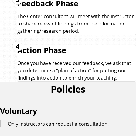
Feedback Phase
The Center consultant will meet with the instructor
to share relevant findings from the information
gathering/research period.
4
Action Phase
Once you have received our feedback, we ask that
you determine a “plan of action” for putting our
findings into action to enrich your teaching.
Policies
Voluntary
Only instructors can request a consultation.