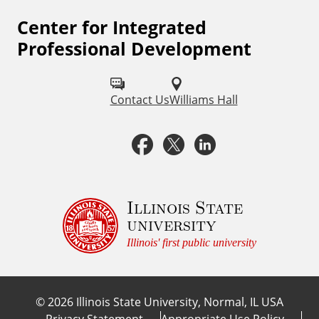
Center for Integrated
F
Professional Development
o
l
Contact Us
Williams Hall
l
o
F
X
L
w
a
i
u
c
n
Illinois State
s
university
o
e
k
Illinois' first public university
n
b
e
:
©
2026
Illinois State University, Normal, IL USA
o
d