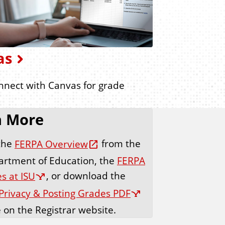
as
onnect with Canvas for grade
n More
the
FERPA Overview
from the
artment of Education, the
FERPA
s at ISU
, or download the
Privacy & Posting Grades PDF
e on the Registrar website.