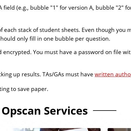
 field (e.g., bubble "1" for version A, bubble "2" fo
of each stack of student sheets. Even though you
should only fill in one bubble per question.
d encrypted. You must have a password on file wi
cking up results. TAs/GAs must have
written autho
nting to save paper.
Opscan Services