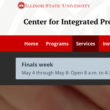
S
Illinois State
University
k
i
Center for Integrated P
p
t
o
Home
Programs
Services
Ins
m
a
i
Finals week
n
May 4 through May 8: Open 8 a.m. to 4:
c
o
n
t
e