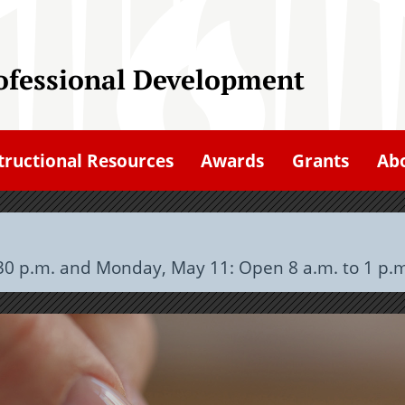
rofessional Development
tructional Resources
Awards
Grants
Ab
30 p.m. and Monday, May 11: Open 8 a.m. to 1 p.