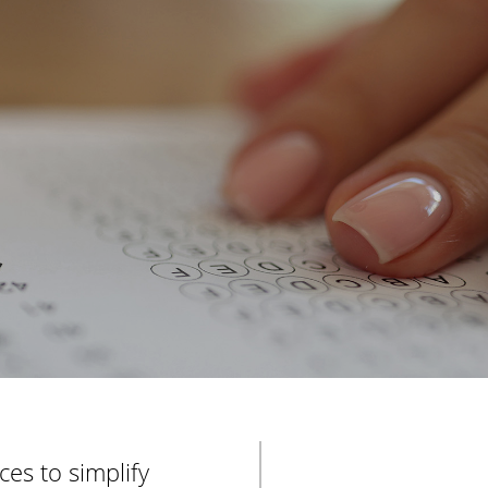
e
r
es to simplify