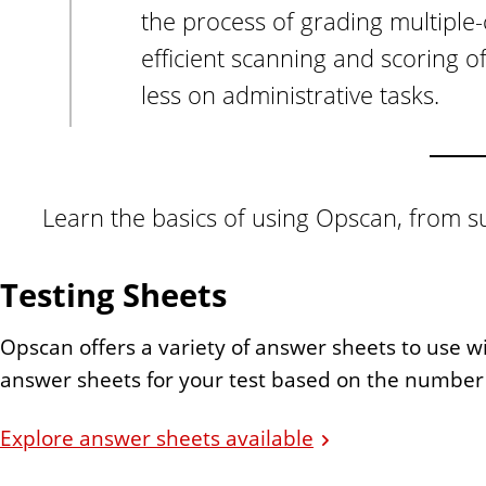
the process of grading multiple
efficient scanning and scoring o
less on administrative tasks.
Learn the basics of using Opscan, from su
Testing Sheets
Opscan offers a variety of answer sheets to use wi
answer sheets for your test based on the number
Explore answer sheets available