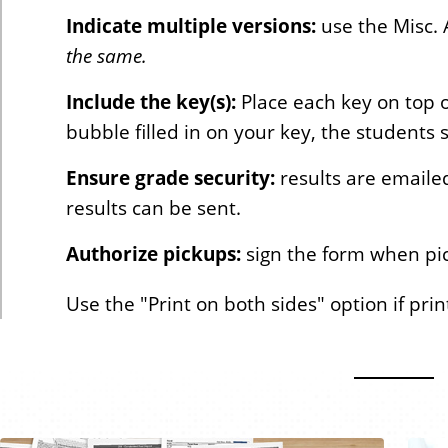
Indicate multiple versions:
use the Misc. A
the same.
Include the key(s):
Place each key on top 
bubble filled in on your key, the students 
Ensure grade security:
results are emaile
results can be sent.
Authorize pickups:
sign the form when pi
Use the "Print on both sides" option if pri