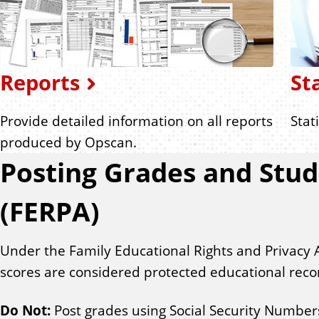
Reports
St
Provide detailed information on all reports
Stat
produced by Opscan.
Posting Grades and Stud
(FERPA)
Under the Family Educational Rights and Privacy 
scores are considered protected educational reco
Do Not:
Post grades using Social Security Numbers o