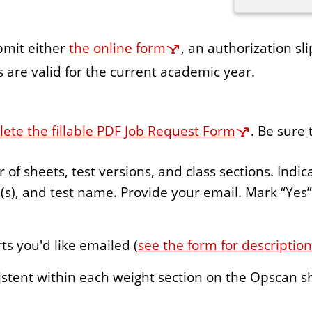
ubmit either
the online form
, an authorization sl
 are valid for the current academic year.
te the fillable PDF Job Request Form
. Be sure 
f sheets, test versions, and class sections. Indica
s), and test name. Provide your email. Mark “Yes
ts you'd like emailed (
see the form for descriptio
stent within each weight section on the Opscan s