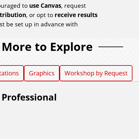
couraged to
use Canvas
, request
tribution
, or opt to
receive results
 be set up in advance with
More to Explore
tations
Graphics
Workshop by Request
 Professional