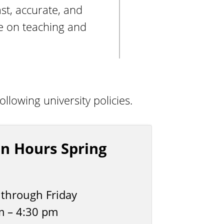
st, accurate, and
re on teaching and
lowing university policies.
n Hours Spring
through Friday
m – 4:30 pm