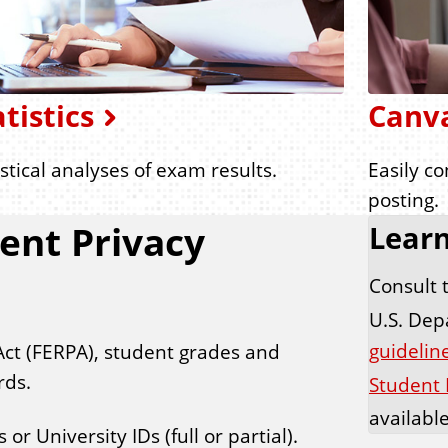
atistics
Canv
istical analyses of exam results.
Easily c
posting.
ent Privacy
Lear
Consult 
U.S. Dep
guideline
Act (FERPA), student grades and
rds.
Student 
availabl
r University IDs (full or partial).