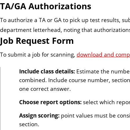
TA/GA Authorizations
To authorize a TA or GA to pick up test results, s
department letterhead, noting that authorizations
Job Request Form
To submit a job for scanning,
download and comple
Include class details:
Estimate the number o
combined. Include course number, section(
one correct answer.
Choose report options:
select which repor
Assign scoring:
point values must be consi
section.