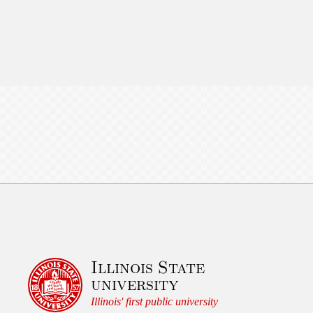
Illinois State
university
Illinois' first public university