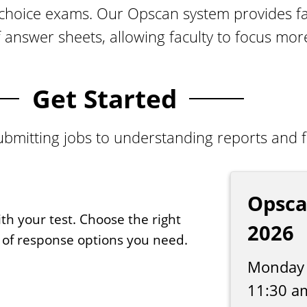
-choice exams. Our Opscan system provides fa
f answer sheets, allowing faculty to focus mo
Get Started
bmitting jobs to understanding reports and fol
Opsca
th your test. Choose the right
2026
 of response options you need.
Monday 
11:30 a