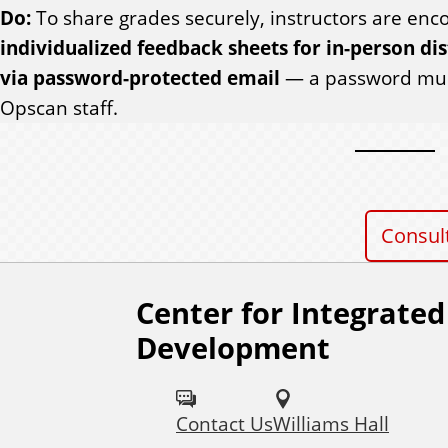
Do:
To share grades securely, instructors are en
individualized feedback sheets for in-person dis
via password-protected email
— a password must
Opscan staff.
Consul
Center for Integrated
F
Development
o
l
Contact Us
Williams Hall
l