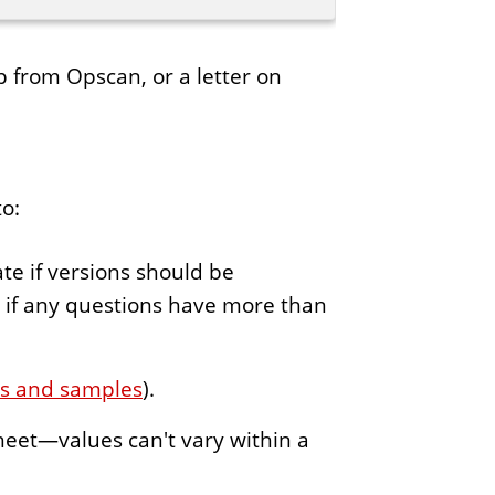
ip from Opscan, or a letter on
to:
te if versions should be
” if any questions have more than
ns and samples
).
heet—values can't vary within a