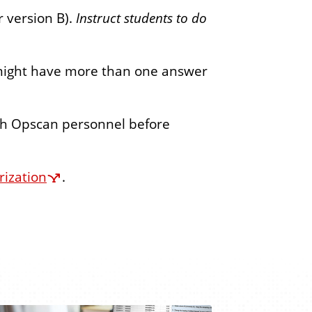
r version B).
Instruct students to do
 might have more than one answer
th Opscan personnel before
rization
.