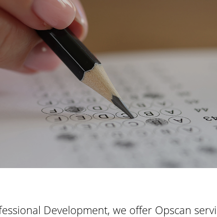
fessional Development, we offer Opscan servic