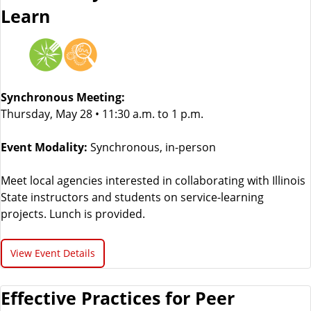
Learn
Synchronous Meeting:
Thursday, May 28 • 11:30 a.m. to 1 p.m.
Event Modality:
Synchronous, in-person
Meet local agencies interested in collaborating with Illinois
State instructors and students on service-learning
projects. Lunch is provided.
View Event Details
Effective Practices for Peer