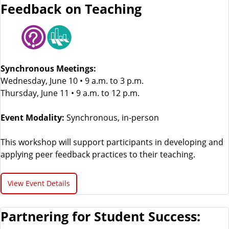
Feedback on Teaching
Synchronous Meetings:
Wednesday, June 10 • 9 a.m. to 3 p.m.
Thursday, June 11 • 9 a.m. to 12 p.m.
Event Modality:
Synchronous, in-person
This workshop will support participants in developing and
applying peer feedback practices to their teaching.
View Event Details
Partnering for Student Success: