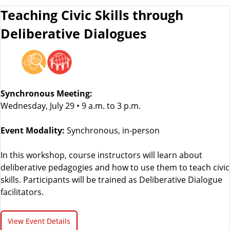
Teaching Civic Skills through
Deliberative Dialogues
Synchronous Meeting:
Wednesday, July 29 • 9 a.m. to 3 p.m.
Event Modality:
Synchronous, in-person
In this workshop, course instructors will learn about
deliberative pedagogies and how to use them to teach civic
skills. Participants will be trained as Deliberative Dialogue
facilitators.
View Event Details