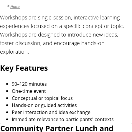
Home
Workshops are single-session, interactive learning
experiences focused on a specific concept or topic.
Workshops are designed to introduce new ideas,
foster discussion, and encourage hands-on
exploration.
Key Features
90–120 minutes
One-time event
Conceptual or topical focus
Hands-on or guided activities
Peer interaction and idea exchange
Immediate relevance to participants' contexts
Community Partner Lunch and