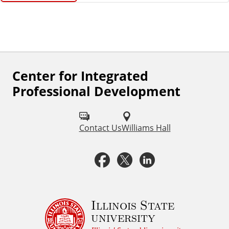
Center for Integrated
F
Professional Development
o
l
Contact Us
Williams Hall
l
o
F
X
L
w
a
i
u
c
n
Illinois State
s
university
o