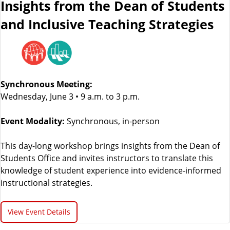
Insights from the Dean of Students
and Inclusive Teaching Strategies
Synchronous Meeting:
Wednesday, June 3 • 9 a.m. to 3 p.m.
Event Modality:
Synchronous, in-person
This day-long workshop brings insights from the Dean of
Students Office and invites instructors to translate this
knowledge of student experience into evidence-informed
instructional strategies.
View Event Details