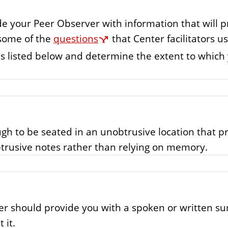
de your Peer Observer with information that will p
 some of the
questions
that Center facilitators u
cies listed below and determine the extent to whic
gh to be seated in an unobtrusive location that pr
trusive notes rather than relying on memory.
ver should provide you with a spoken or written s
 it.