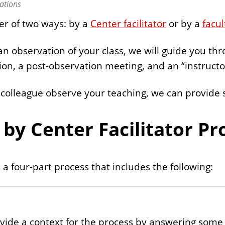
ations
er of two ways: by a
Center facilitator
or by a
facul
 an observation of your class, we will guide you th
ion, a post-observation meeting, and an “instruct
 colleague observe your teaching, we can provide 
.
by Center Facilitator Pr
 a four-part process that includes the following:
provide a context for the process by answering som