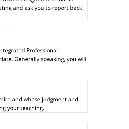
eting and ask you to report back
Integrated Professional
te. Generally speaking, you will
admire and whose judgment and
ing your teaching.