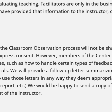
aluating teaching. Facilitators are only in the busi
ave provided that information to the instructor, o
f the Classroom Observation process will not be sh
 express consent. However, members of the Center s
es, such as how to handle certain types of feed
als. We will provide a follow-up letter summarizin
o use those letters in any way they deem appropria
 report, etc.) We would be happy to send a copy of 
 of the instructor.