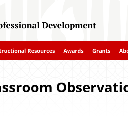
rofessional Development
tructional Resources
Awards
Grants
Ab
assroom Observati