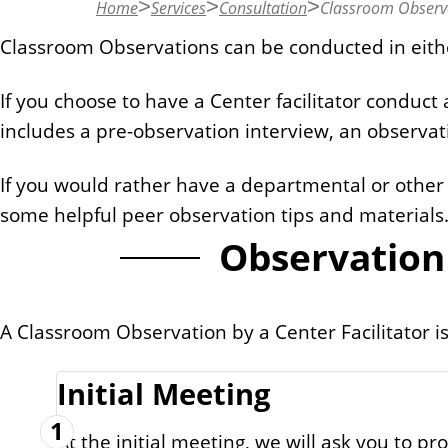
Home
Services
Consultation
Classroom Observ
n
t
Classroom Observations can be conducted in eith
If you choose to have a Center facilitator conduct
includes a pre-observation interview, an observat
If you would rather have a departmental or other
some helpful peer observation tips and materials
Observation 
A Classroom Observation by a Center Facilitator is
Initial Meeting
1
At the initial meeting, we will ask you to 