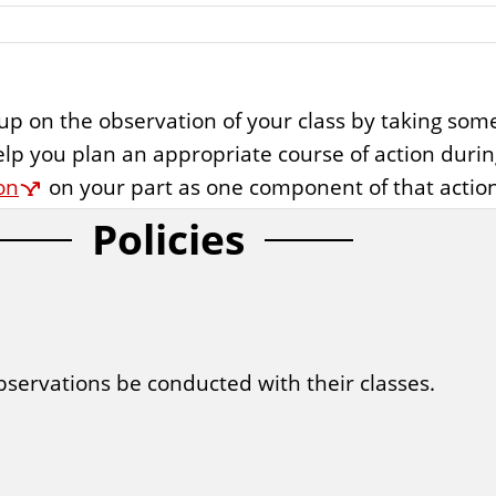
ow up on the observation of your class by taking so
elp you plan an appropriate course of action duri
on
on your part as one component of that action
Policies
servations be conducted with their classes.