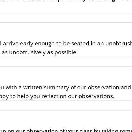
ll arrive early enough to be seated in an unobtrusi
 as unobtrusively as possible.
you with a written summary of our observation an
appy to help you reflect on our observations.
ow up on our observation of your class by taking s