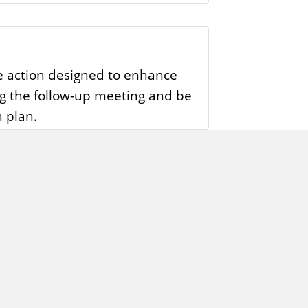
me action designed to enhance
ng the follow-up meeting and be
 plan.