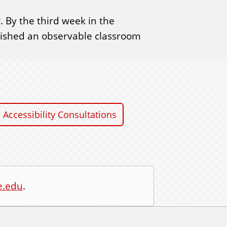
 By the third week in the
blished an observable classroom
Accessibility Consultations
e.edu
.