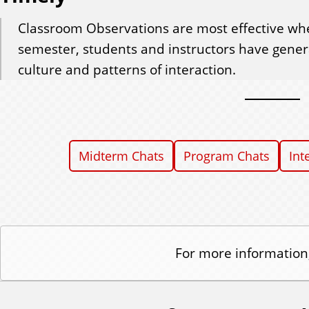
Classroom Observations are most effective whe
semester, students and instructors have genera
culture and patterns of interaction.
Midterm Chats
Program Chats
Int
For more information