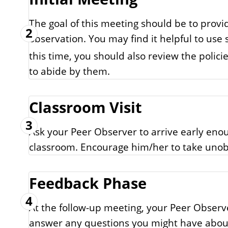
The goal of this meeting should be to provi
2
observation. You may find it helpful to use
this time, you should also review the poli
to abide by them.
Classroom Visit
3
Ask your Peer Observer to arrive early enou
classroom. Encourage him/her to take unob
Feedback Phase
4
At the follow-up meeting, your Peer Obser
answer any questions you might have about