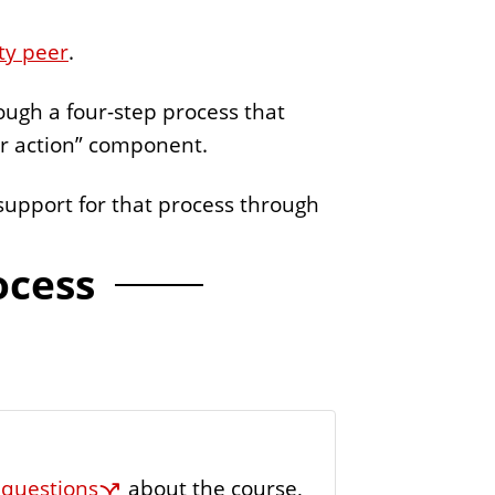
e
ty peer
.
r
rough a four-step process that
or action” component.
support for that process through
ocess
e
questions
about the course,