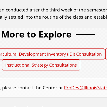
n conducted after the third week of the semester.
lly settled into the routine of the class and esta
More to Explore
ercultural Development Inventory (IDI) Consultation
Instructional Strategy Consultations
, please contact the Center at
ProDev@IllinoisStat