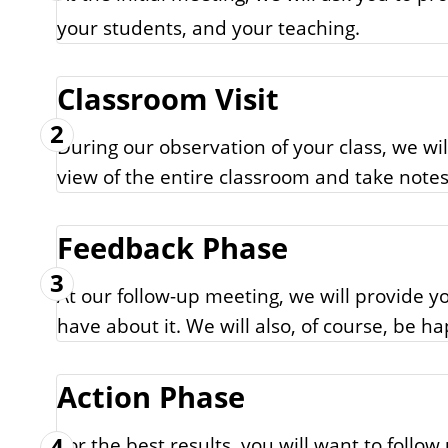
your students, and your teaching.
Classroom Visit
2
During our observation of your class, we wi
view of the entire classroom and take notes
Feedback Phase
3
At our follow-up meeting, we will provide 
have about it. We will also, of course, be h
Action Phase
4
For the best results, you will want to foll