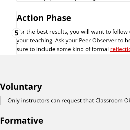
Action Phase
For the best results, you will want to foll
5
your teaching. Ask your Peer Observer to h
sure to include some kind of formal
reflecti
Voluntary
Only instructors can request that Classroom Ob
Formative