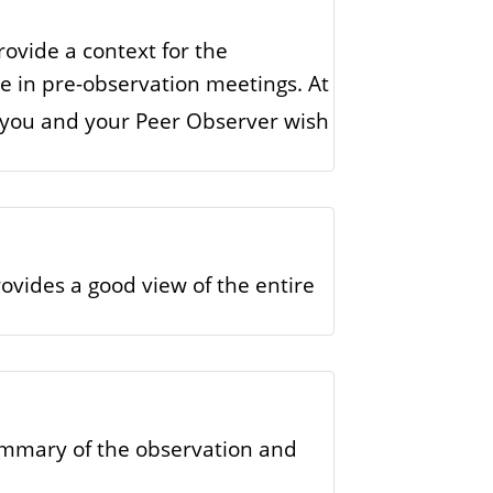
rovide a context for the
se in pre-observation meetings. At
h you and your Peer Observer wish
ovides a good view of the entire
ummary of the observation and