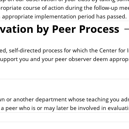
ropriate course of action during the follow-up me
 an appropriate implementation period has passed.
vation by Peer Process
ed, self-directed process for which the Center for 
upport you and your peer observer deem appropria
ur own or another department whose teaching you 
e a peer who is or may later be involved in evaluat