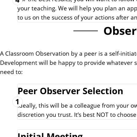
your teaching. We will help you plan an app
to us on the success of your actions after
Obser
A Classroom Observation by a peer is a self-initiat
Development will be happy to provide whatever s
need to:
Peer Observer Selection
1
Ideally, this will be a colleague from yo
discretion you trust. It’s best NOT to choos
Initial Meeting