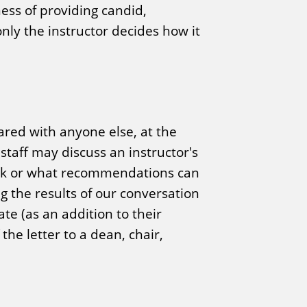
ness of providing candid,
nly the instructor decides how it
ared with anyone else, at the
taff may discuss an instructor's
back or what recommendations can
g the results of our conversation
te (as an addition to their
the letter to a dean, chair,