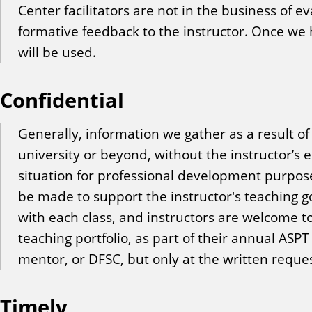
Center facilitators are not in the business of ev
formative feedback to the instructor. Once we h
will be used.
Confidential
Generally, information we gather as a result o
university or beyond, without the instructor’s
situation for professional development purpos
be made to support the instructor's teaching go
with each class, and instructors are welcome t
teaching portfolio, as part of their annual ASPT
mentor, or DFSC, but only at the written request
Timely