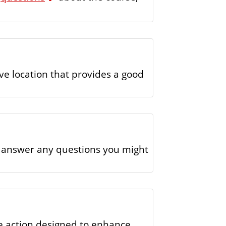
ve location that provides a good
d answer any questions you might
ome action designed to enhance